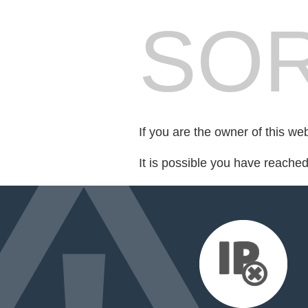
SOR
If you are the owner of this we
It is possible you have reache