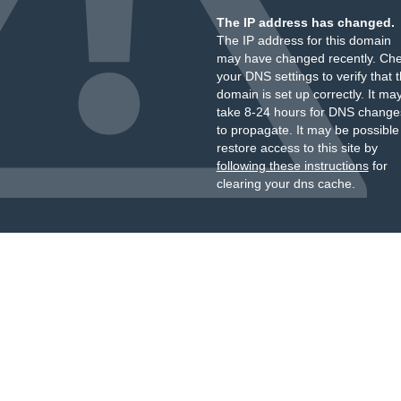
The IP address has changed.
The IP address for this domain
may have changed recently. Ch
your DNS settings to verify that 
domain is set up correctly. It ma
take 8-24 hours for DNS change
to propagate. It may be possible
restore access to this site by
following these instructions
for
clearing your dns cache.