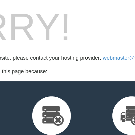
RY!
bsite, please contact your hosting provider:
webmaster@l
d this page because: