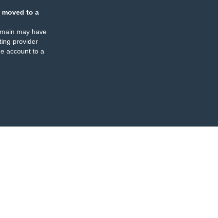
 moved to a
omain may have
ing provider
e account to a