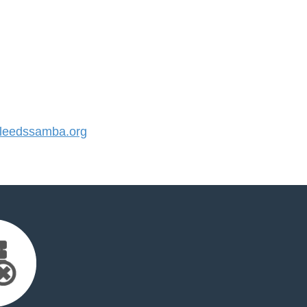
eedssamba.org